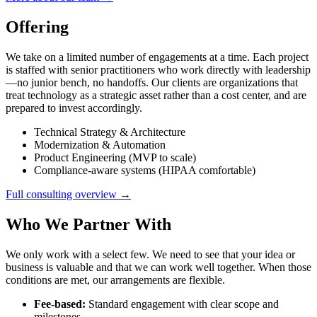
Offering
We take on a limited number of engagements at a time. Each project
is staffed with senior practitioners who work directly with leadership
—no junior bench, no handoffs. Our clients are organizations that
treat technology as a strategic asset rather than a cost center, and are
prepared to invest accordingly.
Technical Strategy & Architecture
Modernization & Automation
Product Engineering (MVP to scale)
Compliance-aware systems (HIPAA comfortable)
Full consulting overview →
Who We Partner With
We only work with a select few. We need to see that your idea or
business is valuable and that we can work well together. When those
conditions are met, our arrangements are flexible.
Fee-based:
Standard engagement with clear scope and
milestones.