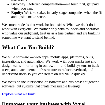
Backpay:
Deferred compensation—we build first, get paid
when you can.
Equity:
We take stakes in early-stage companies when the fit
and upside make sense.
We structure deals that work for both sides. What we don't do is
work with everyone. We partner only with founders and operators
who value our judgment, treat us as a true partner, and are building
something we want to stand behind.
What Can You Build?
We build software — web apps, mobile apps, platforms, APIs,
integrations, and automation. We work with your marketing and
design teams — or bring in our own — and build systems to track
users, automate internal infrastructure to reduce overhead, and
understand users so you can iterate on real value quickly.
We focus on the intersection of software and business: not generic
software, but systems that create measurable leverage.
Explore what we build →
Empower your business with Vyral