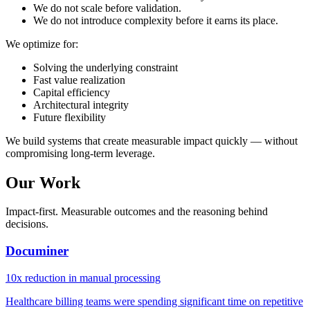
We do not scale before validation.
We do not introduce complexity before it earns its place.
We optimize for:
Solving the underlying constraint
Fast value realization
Capital efficiency
Architectural integrity
Future flexibility
We build systems that create measurable impact quickly — without
compromising long-term leverage.
Our Work
Impact-first. Measurable outcomes and the reasoning behind
decisions.
Documiner
10x reduction in manual processing
Healthcare billing teams were spending significant time on repetitive