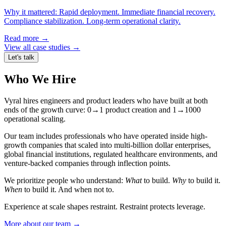
Why it mattered:
Rapid deployment. Immediate financial recovery.
Compliance stabilization. Long-term operational clarity.
Read more →
View all case studies →
Let's talk
Who We Hire
Vyral hires engineers and product leaders who have built at both
ends of the growth curve: 0→1 product creation and 1→1000
operational scaling.
Our team includes professionals who have operated inside high-
growth companies that scaled into multi-billion dollar enterprises,
global financial institutions, regulated healthcare environments, and
venture-backed companies through inflection points.
We prioritize people who understand:
What
to build.
Why
to build it.
When
to build it. And when not to.
Experience at scale shapes restraint. Restraint protects leverage.
More about our team →