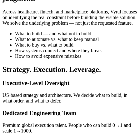
Across healthcare, fintech, and marketplace platforms, Vyral focuses
on identifying the real constraint before building the visible solution.
We solve the underlying problem — not just the requested feature.
What to build — and what not to build
What to automate vs. what to keep manual
What to buy vs. what to build
How systems connect and where they break
How to avoid expensive mistakes
Strategy. Execution. Leverage.
Executive-Level Oversight
US-based strategy and architecture. We decide what to build, in
what order, and what to defer.
Dedicated Engineering Team
Premium global execution talent. People who can build 0→1 and
scale 1→1000.