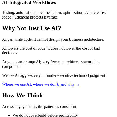
AI-Integrated Workflows
Testing, automation, documentation, optimization. AI increases
speed; judgment protects leverage.
Why Not Just Use AI?
AI can write code; it cannot design your business architecture.
AI lowers the cost of code; it does not lower the cost of bad
decisions.
Anyone can prompt AI; very few can architect systems that
compound.
We use AI aggressively — under executive technical judgment.
Where we use AI, where we don't, and why →
How We Think
Across engagements, the pattern is consistent:
We do not overbuild before profitability.