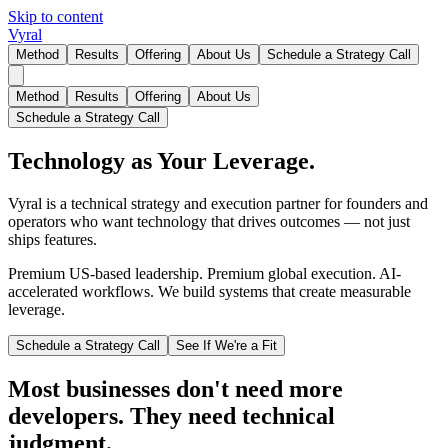
Skip to content
Vyral
Method
Results
Offering
About Us
Schedule a Strategy Call
Method
Results
Offering
About Us
Schedule a Strategy Call
Technology as Your Leverage.
Vyral is a technical strategy and execution partner for founders and
operators who want technology that drives outcomes — not just
ships features.
Premium US-based leadership. Premium global execution. AI-
accelerated workflows. We build systems that create measurable
leverage.
Schedule a Strategy Call
See If We're a Fit
Most businesses don't need more
developers. They need technical
judgment.