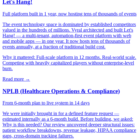
Let's Hang!
Full platform built in 1 year, now hosting tens of thousands of events
The event technology space is dominated by established competitors
valued in the hundreds of millions. Vyral architected and built Let's
Hang! — a multi-tenant, automation-first event platform with web
and mobile apps — in one year. It now hosts tens of thousands of
events annually, at a fraction of traditional build cost.
Why it mattered:
Full-scale platform in 12 months. Real-world scale.
Competing with heavily capitalized players without enterprise-level
burn.
Read more →
NPLB (Healthcare Operations & Compliance)
From 6-month plan to live system in 14 days
We were initially brought in for a defined feature request —
estimated internally as a 6-month build. Before building, we asked:
Why is this needed? Our review uncovered deeper structural issues:
patient workflow breakdowns, revenue leakage, HIPAA compliance
gaps, cross-domain tracking failures.