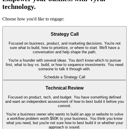
technology.
Choose how you'd like to engage:
Strategy Call
Focused on business, product, and marketing decisions. You're not
sure what to build, how to prioritize, or where to start. We'll have a
conversation and help shape the path.
You're a founder with several ideas. You don't know which to pursue
first, what to buy vs. build, or how to sequence investments. You need
someone to talk it through with.
Schedule a Strategy Call
Technical Review
Focused on product, tech, and budget. You have something defined
and want an independent assessment of how to best build it before you
commit.
You're a business owner who wants to build an app or website to solve
a workflow problem worth $50K to your business. You think you know
what you need, but you're not sure how to best build it or whether your
approach is sound.