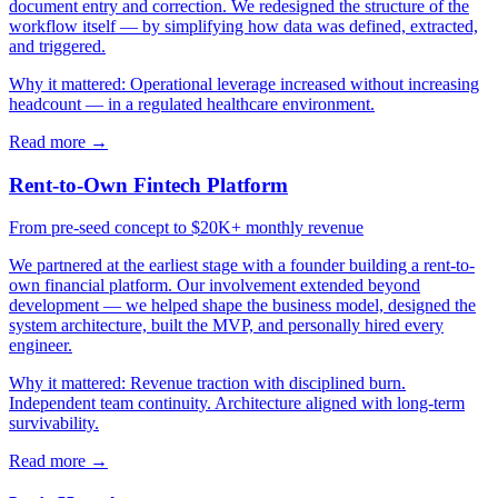
document entry and correction. We redesigned the structure of the
workflow itself — by simplifying how data was defined, extracted,
and triggered.
Why it mattered:
Operational leverage increased without increasing
headcount — in a regulated healthcare environment.
Read more →
Rent-to-Own Fintech Platform
From pre-seed concept to $20K+ monthly revenue
We partnered at the earliest stage with a founder building a rent-to-
own financial platform. Our involvement extended beyond
development — we helped shape the business model, designed the
system architecture, built the MVP, and personally hired every
engineer.
Why it mattered:
Revenue traction with disciplined burn.
Independent team continuity. Architecture aligned with long-term
survivability.
Read more →